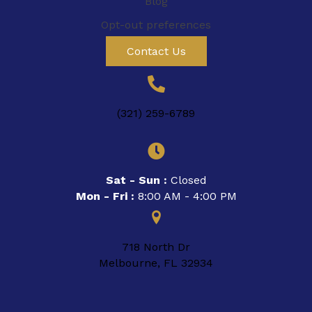
Blog
Opt-out preferences
Contact Us
(321) 259-6789
Sat - Sun :
Closed
Mon - Fri :
8:00 AM - 4:00 PM
718 North Dr
Melbourne, FL 32934