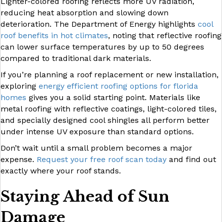
Lighter-colored roofing reflects more UV radiation,
reducing heat absorption and slowing down
deterioration. The Department of Energy highlights
cool
roof benefits in hot climates
, noting that reflective roofing
can lower surface temperatures by up to 50 degrees
compared to traditional dark materials.
If you’re planning a roof replacement or new installation,
exploring
energy efficient roofing options for florida
homes
gives you a solid starting point. Materials like
metal roofing with reflective coatings, light-colored tiles,
and specially designed cool shingles all perform better
under intense UV exposure than standard options.
Don’t wait until a small problem becomes a major
expense.
Request your free roof scan today
and find out
exactly where your roof stands.
Staying Ahead of Sun
Damage