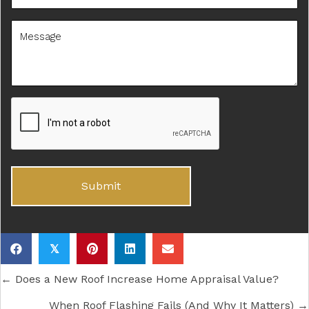
𝕏
Posts
← Does a New Roof Increase Home Appraisal Value?
When Roof Flashing Fails (And Why It Matters) →