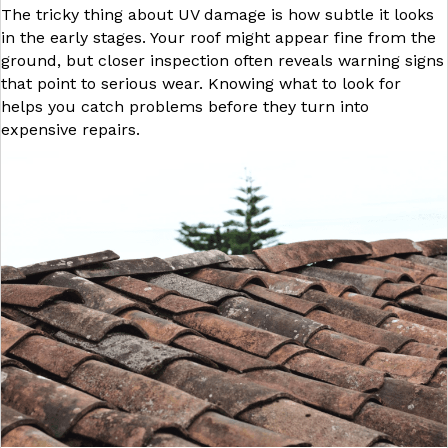
The tricky thing about UV damage is how subtle it looks
in the early stages. Your roof might appear fine from the
ground, but closer inspection often reveals warning signs
that point to serious wear. Knowing what to look for
helps you catch problems before they turn into
expensive repairs.