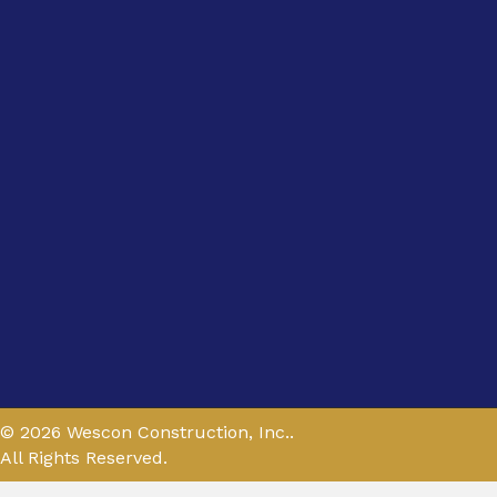
© 2026 Wescon Construction, Inc..
All Rights Reserved.