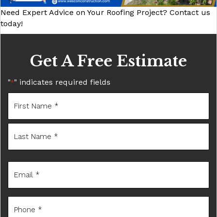
Need Expert Advice on Your Roofing Project? Contact us
today!
Get A Free Estimate
"
" indicates required fields
*