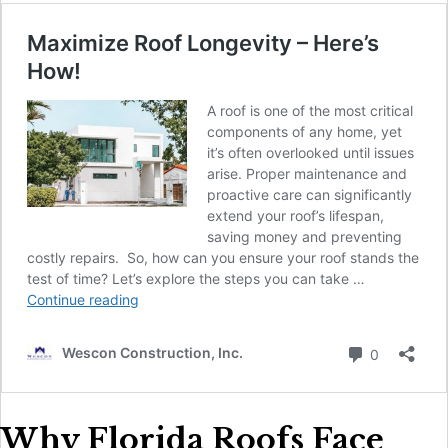
Why Florida Roofs Face