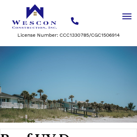
License Number: CCC1330785/CGC1506914