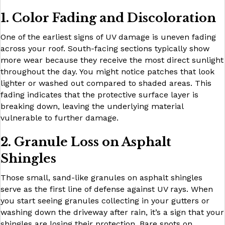
1. Color Fading and Discoloration
One of the earliest signs of UV damage is uneven fading
across your roof. South-facing sections typically show
more wear because they receive the most direct sunlight
throughout the day. You might notice patches that look
lighter or washed out compared to shaded areas. This
fading indicates that the protective surface layer is
breaking down, leaving the underlying material
vulnerable to further damage.
2. Granule Loss on Asphalt
Shingles
Those small, sand-like granules on asphalt shingles
serve as the first line of defense against UV rays. When
you start seeing granules collecting in your gutters or
washing down the driveway after rain, it’s a sign that your
shingles are losing their protection. Bare spots on