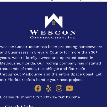
navigation
Wescon Construction has been protecting homeowners
and businesses in Brevard County for more than 30+
years. We are family owned and operated based in
Melbourne, Florida. Our roofing company has installed
thousands of metal, tile, shingle and flat roofs
throughout Melbourne and the entire Space Coast. Let
our Florida roofers handle your next project.
License Number: CCC1330785/CGC1506914