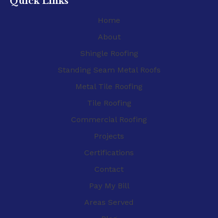
Quick Links
Home
About
Shingle Roofing
Standing Seam Metal Roofs
Metal Tile Roofing
Tile Roofing
Commercial Roofing
Projects
Certifications
Contact
Pay My Bill
Areas Served