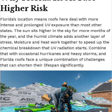
Higher Risk
Florida’s location means roofs here deal with more
intense and prolonged UV exposure than most other
states. The sun sits higher in the sky for more months of
the year, and the humid climate adds another layer of
stress. Moisture and heat work together to speed up the
chemical breakdown that UV radiation starts. Combine
that with occasional hurricanes and heavy storms, and
Florida roofs face a unique combination of challenges
that can shorten their lifespan significantly.