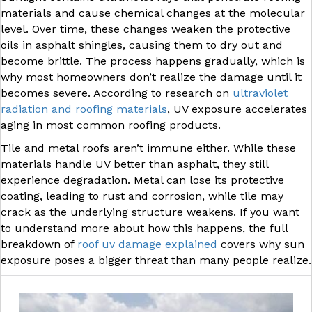
materials and cause chemical changes at the molecular
level. Over time, these changes weaken the protective
oils in asphalt shingles, causing them to dry out and
become brittle. The process happens gradually, which is
why most homeowners don’t realize the damage until it
becomes severe. According to research on
ultraviolet
radiation and roofing materials
, UV exposure accelerates
aging in most common roofing products.
Tile and metal roofs aren’t immune either. While these
materials handle UV better than asphalt, they still
experience degradation. Metal can lose its protective
coating, leading to rust and corrosion, while tile may
crack as the underlying structure weakens. If you want
to understand more about how this happens, the full
breakdown of
roof uv damage explained
covers why sun
exposure poses a bigger threat than many people realize.