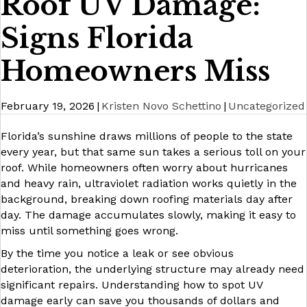
Roof UV Damage:
Signs Florida
Homeowners Miss
February 19, 2026
|
Kristen Novo Schettino
|
Uncategorized
Florida’s sunshine draws millions of people to the state
every year, but that same sun takes a serious toll on your
roof. While homeowners often worry about hurricanes
and heavy rain, ultraviolet radiation works quietly in the
background, breaking down roofing materials day after
day. The damage accumulates slowly, making it easy to
miss until something goes wrong.
By the time you notice a leak or see obvious
deterioration, the underlying structure may already need
significant repairs. Understanding how to spot UV
damage early can save you thousands of dollars and