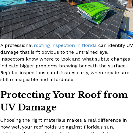
A professional
roofing inspection in florida
can identify UV
damage that isn’t obvious to the untrained eye.
Inspectors know where to look and what subtle changes
indicate bigger problems brewing beneath the surface.
Regular inspections catch issues early, when repairs are
still manageable and affordable.
Protecting Your Roof from
UV Damage
Choosing the right materials makes a real difference in
how well your roof holds up against Florida’s sun.