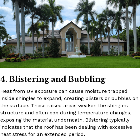
4. Blistering and Bubbling
Heat from UV exposure can cause moisture trapped
inside shingles to expand, creating blisters or bubbles on
the surface. These raised areas weaken the shingle’s
structure and often pop during temperature changes,
exposing the material underneath. Blistering typically
indicates that the roof has been dealing with excessive
heat stress for an extended period.