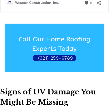
Call Our Home Roofing
Experts Today
(321) 259-6789
Signs of UV Damage You
Might Be Missing