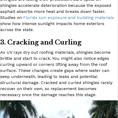
shingles accelerate deterioration because the exposed
asphalt absorbs more heat and breaks down faster.
Studies on
Florida sun exposure and building materials
show how intense sunlight impacts home exteriors
across the state.
3. Cracking and Curling
As UV rays dry out roofing materials, shingles become
brittle and start to crack. You might also notice edges
curling upward or corners lifting away from the roof
surface. These changes create gaps where water can
seep underneath, leading to leaks and potential
structural damage. Cracked and curled shingles rarely
recover on their own, so replacement becomes
necessary once the damage reaches this stage.