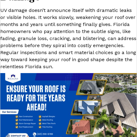
UV damage doesn’t announce itself with dramatic leaks
or visible holes. It works slowly, weakening your roof over
months and years until something finally gives. Florida
homeowners who pay attention to the subtle signs, like
fading, granule loss, cracking, and blistering, can address
problems before they spiral into costly emergencies.
Regular inspections and smart material choices go a long
way toward keeping your roof in good shape despite the
relentless Florida sun.