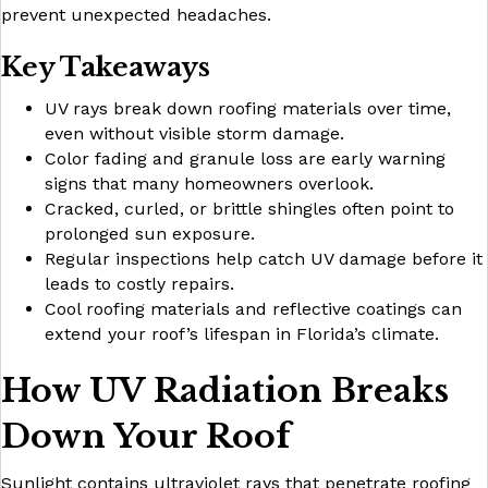
prevent unexpected headaches.
Key Takeaways
UV rays break down roofing materials over time,
even without visible storm damage.
Color fading and granule loss are early warning
signs that many homeowners overlook.
Cracked, curled, or brittle shingles often point to
prolonged sun exposure.
Regular inspections help catch UV damage before it
leads to costly repairs.
Cool roofing materials and reflective coatings can
extend your roof’s lifespan in Florida’s climate.
How UV Radiation Breaks
Down Your Roof
Sunlight contains ultraviolet rays that penetrate roofing